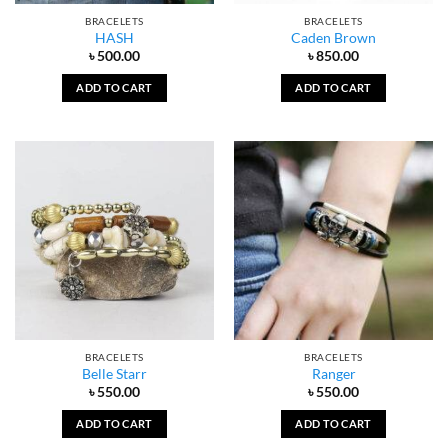
BRACELETS
BRACELETS
HASH
Caden Brown
৳
500.00
৳
850.00
ADD TO CART
ADD TO CART
BRACELETS
BRACELETS
Belle Starr
Ranger
৳
550.00
৳
550.00
ADD TO CART
ADD TO CART