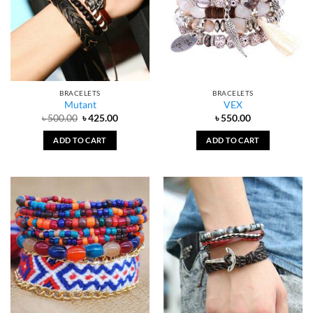
BRACELETS
BRACELETS
Mutant
VEX
Original
Current
৳
500.00
৳
425.00
৳
550.00
price
price
was:
is:
ADD TO CART
ADD TO CART
৳ 500.00.
৳ 425.00.