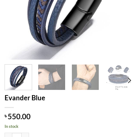
Evander Blue
550.00
৳
In stock
Evander Blue quantity