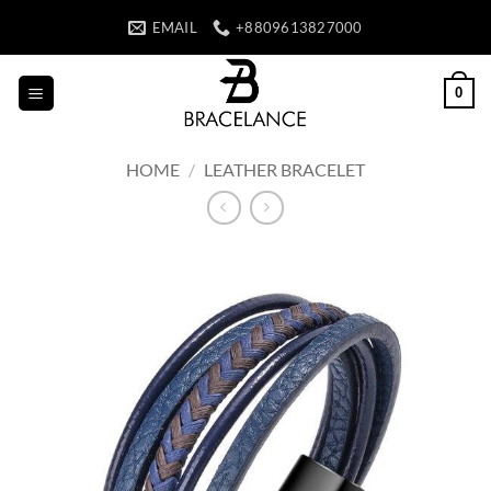
Skip
EMAIL
+8809613827000
to
content
0
HOME
/
LEATHER BRACELET