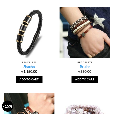
BRACELETS
BRACELETS
Shacho
Bruise
৳
1,150.00
৳
550.00
ADD TO CART
ADD TO CART
-15%