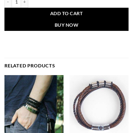
ADD TO CART
BUY NOW
RELATED PRODUCTS