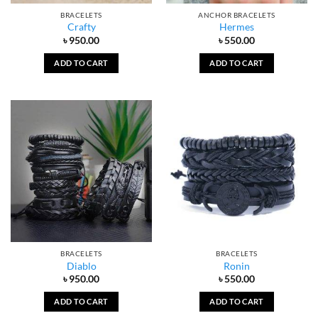
BRACELETS
ANCHOR BRACELETS
Crafty
Hermes
৳
950.00
৳
550.00
ADD TO CART
ADD TO CART
BRACELETS
BRACELETS
Diablo
Ronin
৳
950.00
৳
550.00
ADD TO CART
ADD TO CART