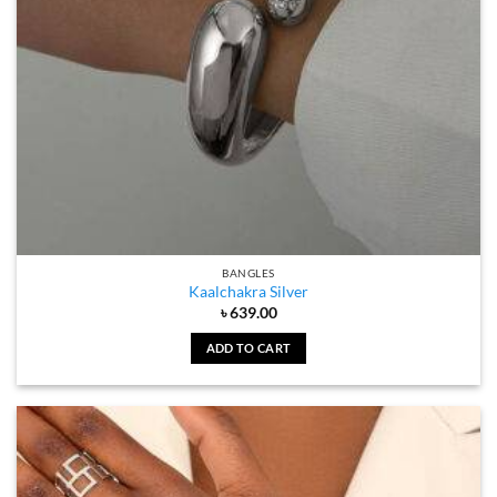
BANGLES
Kaalchakra Silver
৳
639.00
ADD TO CART