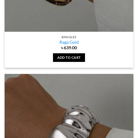
BANGLES
Raga Gold
৳
639.00
ADD TO CART