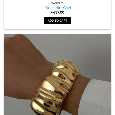
BANGLES
Kaalchakra Gold
৳
639.00
ADD TO CART