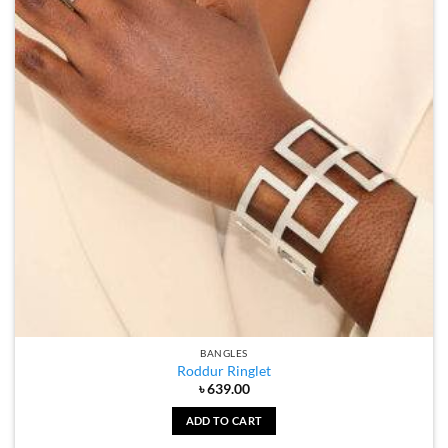
BANGLES
Roddur Ringlet
৳
639.00
ADD TO CART