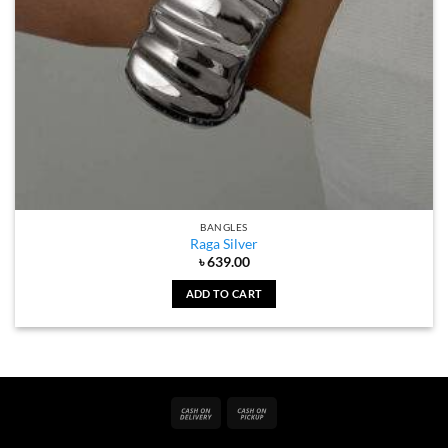
BANGLES
Raga Silver
৳
639.00
ADD TO CART
Cash
Cash
On
on