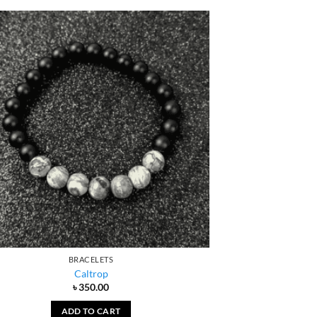
BRACELETS
Caltrop
৳
350.00
ADD TO CART