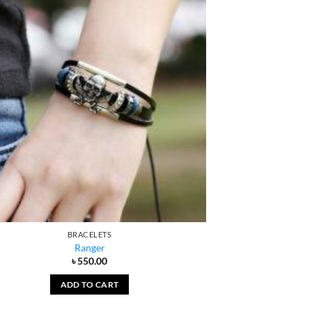
BRACELETS
Ranger
৳
550.00
ADD TO CART