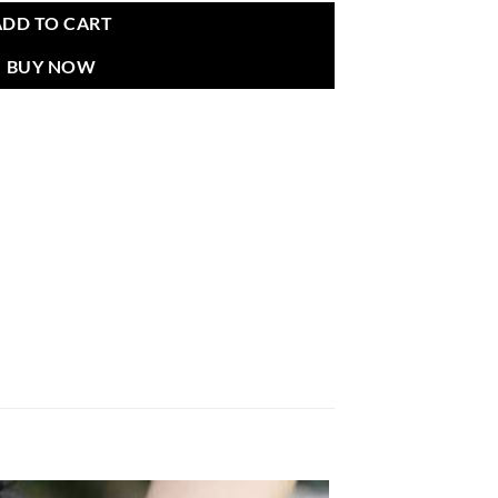
ADD TO CART
BUY NOW