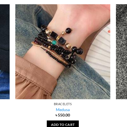
BRACELETS
Medusa
৳
550.00
ADD TO CART