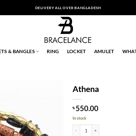
DELIVERY ALL OVER BANGLADESH
ETS & BANGLES
RING
LOCKET
AMULET
WHAT
Athena
550.00
৳
In stock
Athena quantity