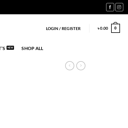
৳
0.00
0
LOGIN / REGISTER
’S
SHOP ALL