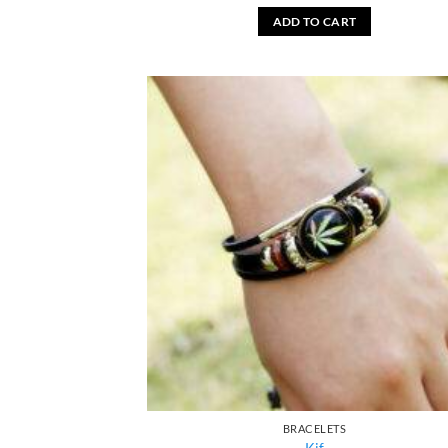
ADD TO CART
BRACELETS
Kif