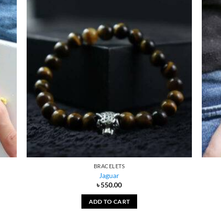
BRACELETS
Jaguar
৳
550.00
ADD TO CART