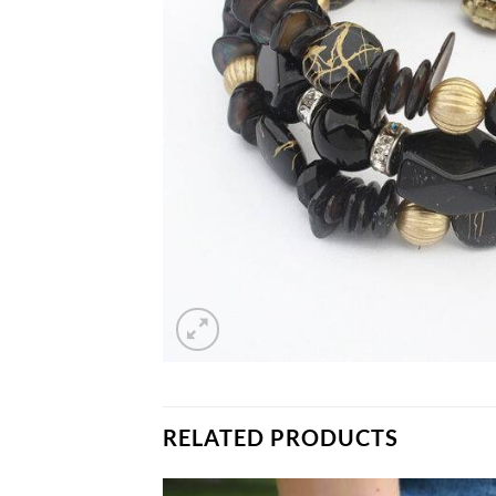
RELATED PRODUCTS