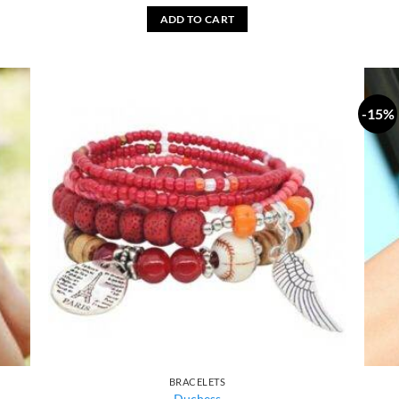
ADD TO CART
-15%
BRACELETS
Duchess