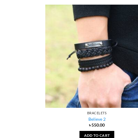
BRACELETS
Believe 2
৳
550.00
ADD TO CART