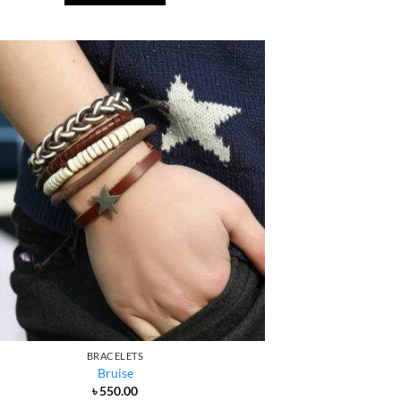
BRACELETS
Bruise
৳
550.00