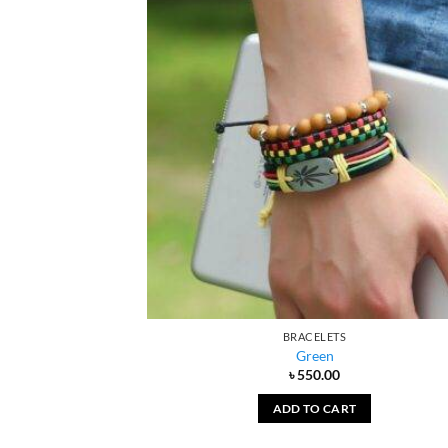
BRACELETS
Green
৳
550.00
ADD TO CART