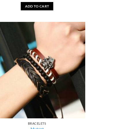
ADD TO CART
BRACELETS
Mutant