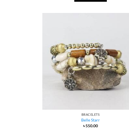
BRACELETS
Belle Starr
৳
550.00