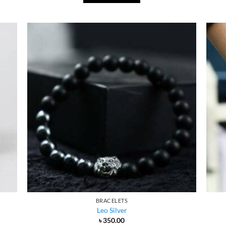
BRACELETS
Leo Silver
৳
350.00