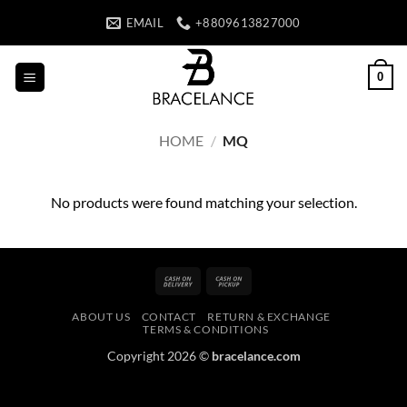
Skip
EMAIL
+8809613827000
to
content
0
HOME
/
MQ
No products were found matching your selection.
Cash
Cash
On
on
ABOUT US
CONTACT
RETURN & EXCHANGE
Delivery
Pickup
TERMS & CONDITIONS
Copyright 2026 ©
bracelance.com