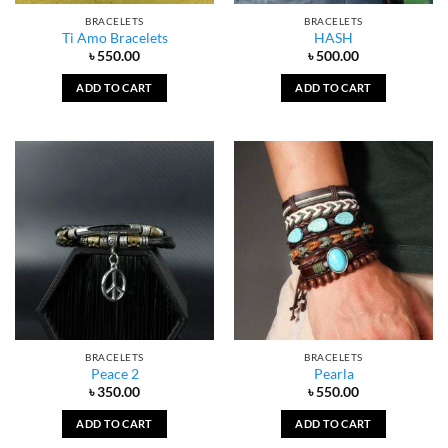
BRACELETS
BRACELETS
Ti Amo Bracelets
HASH
৳
550.00
৳
500.00
ADD TO CART
ADD TO CART
BRACELETS
BRACELETS
Peace 2
Pearla
৳
350.00
৳
550.00
ADD TO CART
ADD TO CART