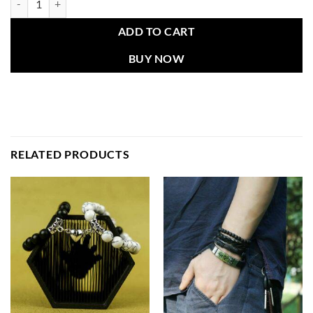
ADD TO CART
BUY NOW
RELATED PRODUCTS