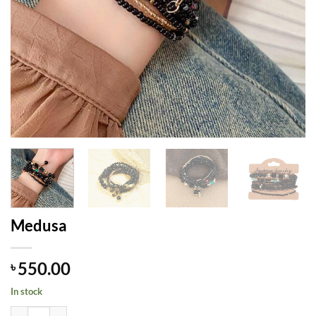
Medusa
550.00
৳
In stock
Medusa quantity