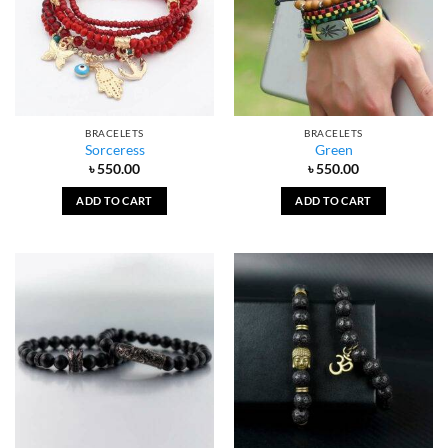
BRACELETS
BRACELETS
Sorceress
Green
৳
550.00
৳
550.00
ADD TO CART
ADD TO CART