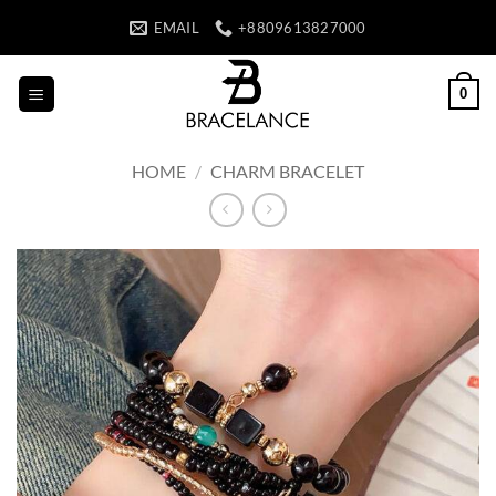
Skip
EMAIL
+8809613827000
to
content
0
HOME
/
CHARM BRACELET