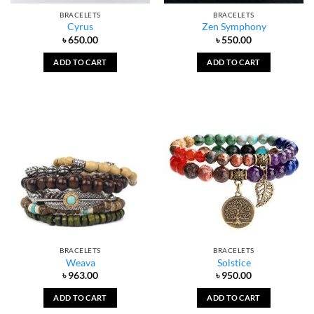
BRACELETS
BRACELETS
Cyrus
Zen Symphony
৳
650.00
৳
550.00
ADD TO CART
ADD TO CART
BRACELETS
BRACELETS
Weava
Solstice
৳
963.00
৳
950.00
ADD TO CART
ADD TO CART