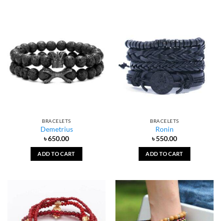
BRACELETS
BRACELETS
Demetrius
Ronin
৳
650.00
৳
550.00
ADD TO CART
ADD TO CART