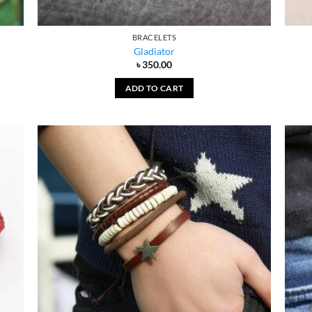
BRACELETS
Gladiator
৳
350.00
ADD TO CART