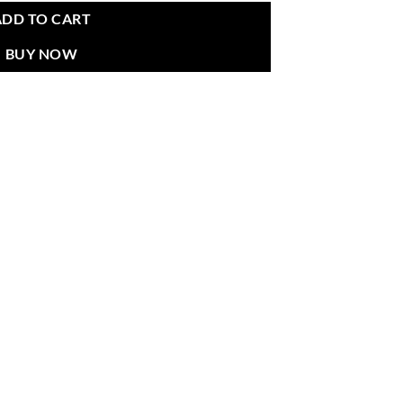
ADD TO CART
BUY NOW