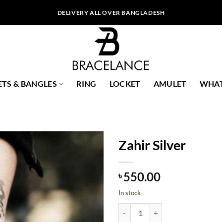
DELIVERY ALL OVER BANGLADESH
ETS & BANGLES
RING
LOCKET
AMULET
WHAT
Zahir Silver
550.00
৳
In stock
Zahir Silver quantity