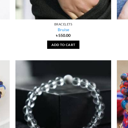
BRACELETS
Bruise
৳
550.00
ADD TO CART