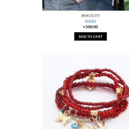
BRACELETS
HASH
৳
500.00
ADD TO CART