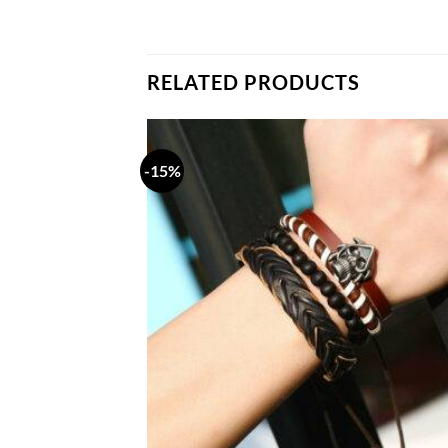
RELATED PRODUCTS
-15%