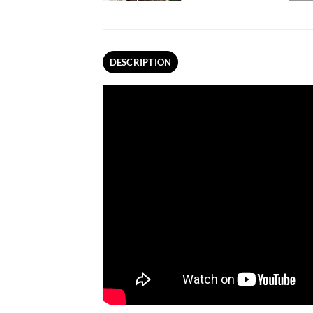
DESCRIPTION