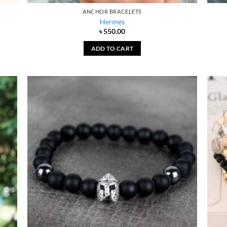
ANCHOR BRACELETS
Hermes
৳
550.00
ADD TO CART