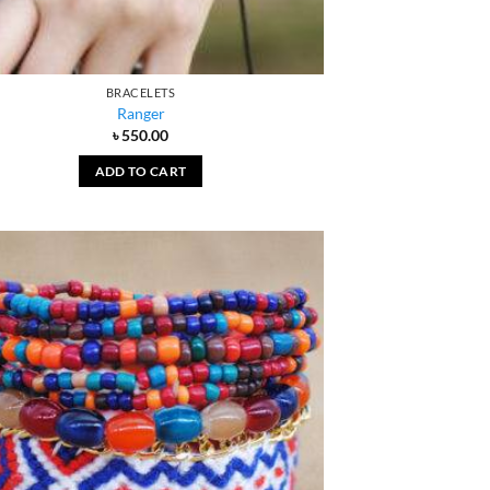
BRACELETS
Ranger
৳
550.00
ADD TO CART