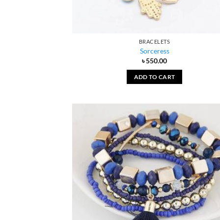
BRACELETS
Sorceress
৳
550.00
ADD TO CART