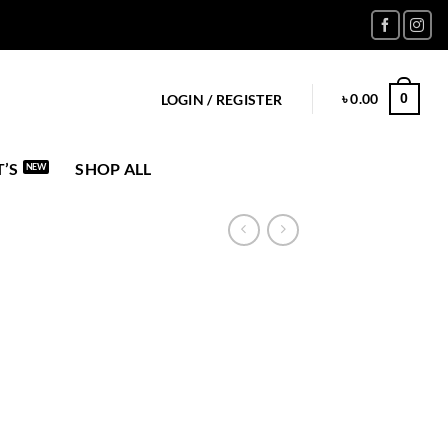
৳
0.00
0
LOGIN / REGISTER
’S
SHOP ALL