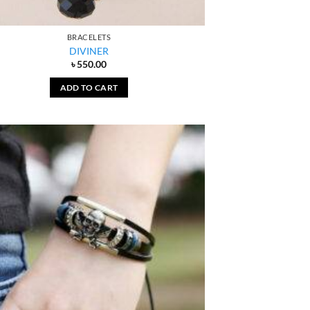
BRACELETS
DIVINER
৳
550.00
ADD TO CART