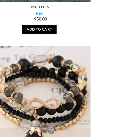
BRACELETS
Rex
৳
950.00
ADD TO CART