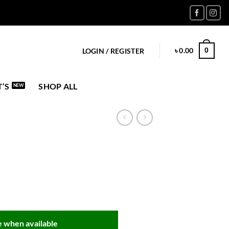
৳
0.00
0
LOGIN / REGISTER
’S
SHOP ALL
 when available