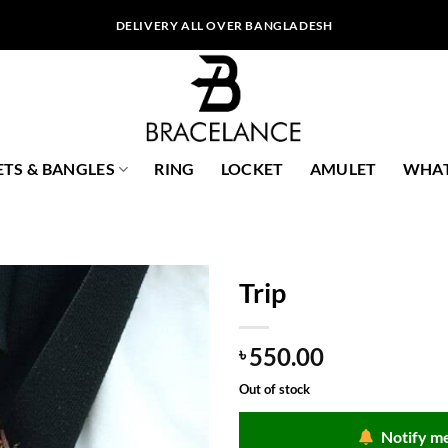
DELIVERY ALL OVER BANGLADESH
ETS & BANGLES
RING
LOCKET
AMULET
WHAT
Trip
550.00
৳
Out of stock
Notify me