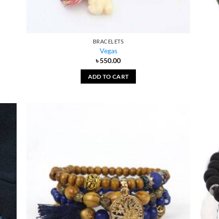
BRACELETS
Vegas
৳
550.00
ADD TO CART