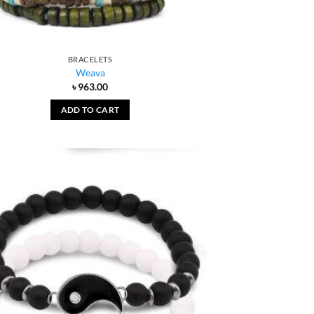
BRACELETS
Weava
৳
963.00
ADD TO CART