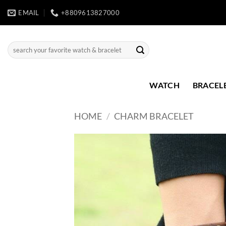
Skip
EMAIL
+8809613827000
to
content
Search
for:
WATCH
BRACEL
HOME
/
CHARM BRACELET