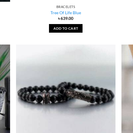
BRACELETS
Tree Of Life Blue
৳
639.00
ADD TO CART