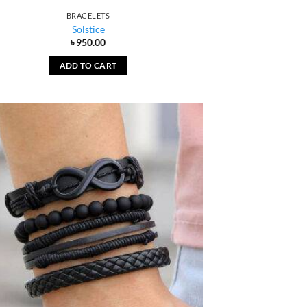
BRACELETS
Solstice
৳
950.00
ADD TO CART