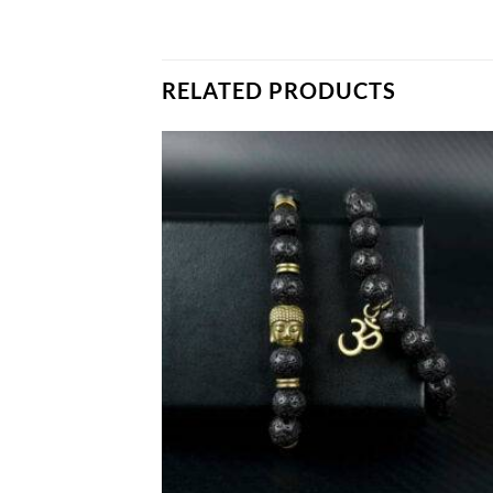
RELATED PRODUCTS