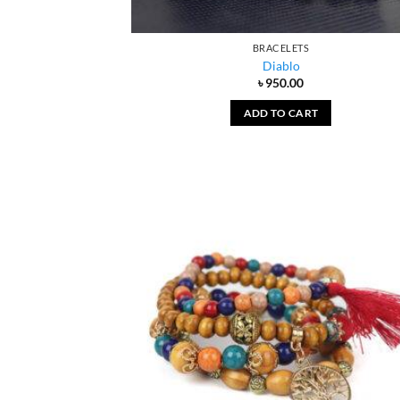
BRACELETS
Diablo
৳
950.00
ADD TO CART