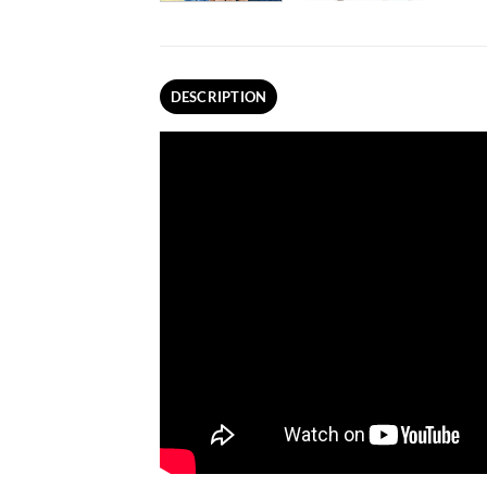
DESCRIPTION