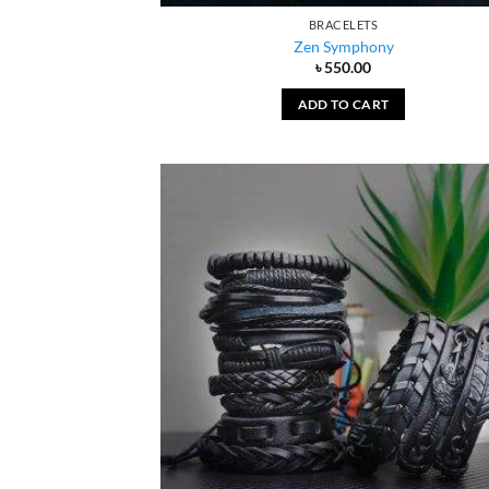
BRACELETS
Zen Symphony
৳
550.00
ADD TO CART