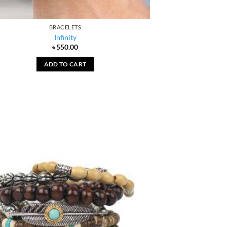
BRACELETS
Infinity
৳
550.00
ADD TO CART