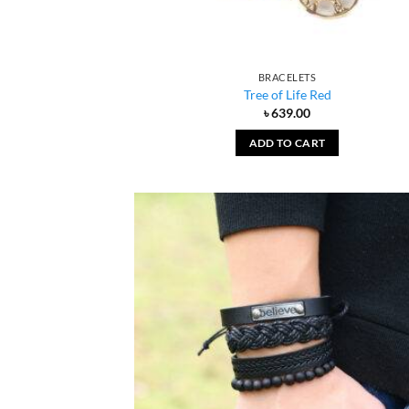
BRACELETS
Tree of Life Red
৳
639.00
ADD TO CART