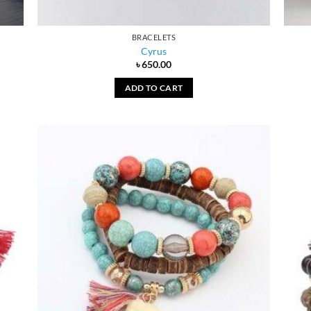
BRACELETS
Cyrus
৳
650.00
ADD TO CART