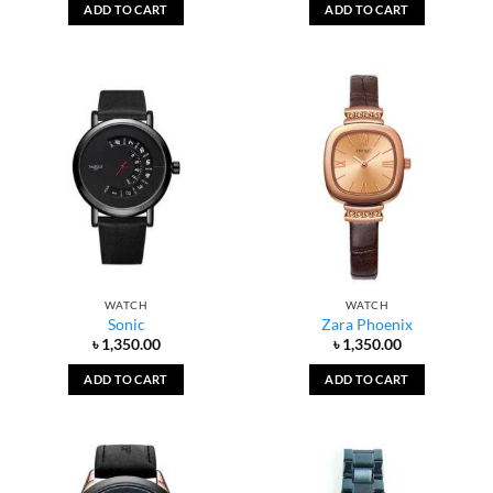
ADD TO CART
ADD TO CART
WATCH
WATCH
Sonic
Zara Phoenix
৳
1,350.00
৳
1,350.00
ADD TO CART
ADD TO CART