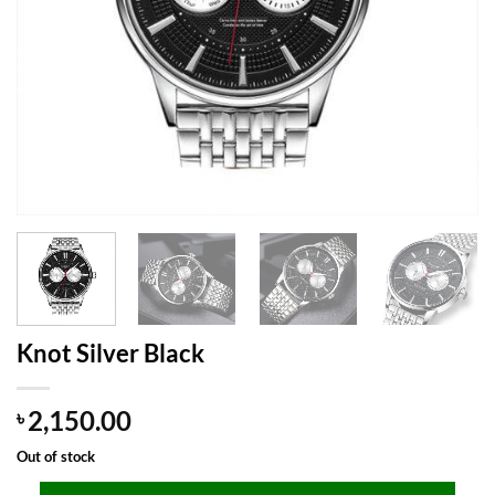
Knot Silver Black
2,150.00
৳
Out of stock