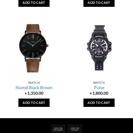
ADD TO CART
ADD TO CART
WATCH
WATCH
Numel Black Brown
Pulse
৳
1,350.00
৳
1,800.00
ADD TO CART
ADD TO CART
Cash
Cash