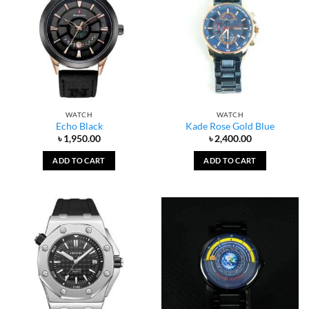
WATCH
WATCH
Echo Black
Kade Rose Gold Blue
৳
1,950.00
৳
2,400.00
ADD TO CART
ADD TO CART