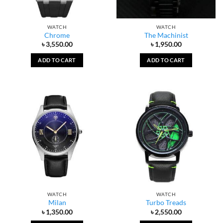
WATCH
WATCH
Chrome
The Machinist
৳
3,550.00
৳
1,950.00
ADD TO CART
ADD TO CART
WATCH
WATCH
Milan
Turbo Treads
৳
1,350.00
৳
2,550.00