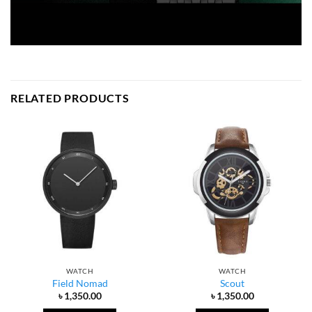
RELATED PRODUCTS
WATCH
WATCH
Field Nomad
Scout
৳
1,350.00
৳
1,350.00