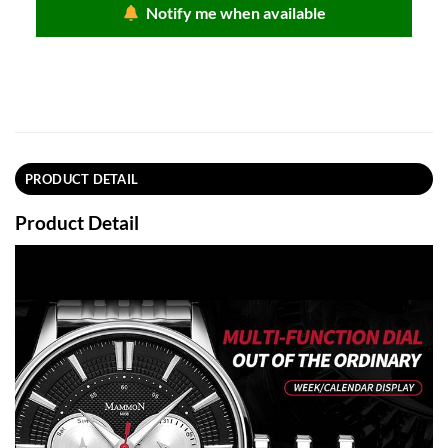
Notify me when available
PRODUCT DETAIL
Product Detail