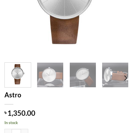
Astro
1,350.00
৳
In stock
Astro quantity