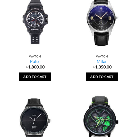
WATCH
WATCH
Pulse
Milan
৳
1,800.00
৳
1,350.00
ADD TO CART
ADD TO CART