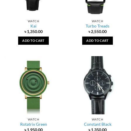
WATCH
WATCH
Kai
Turbo Treads
৳
1,350.00
৳
2,550.00
ADD TO CART
ADD TO CART
WATCH
WATCH
Rotatrix Green
Constant Black
৳
1,950.00
৳
1,350.00