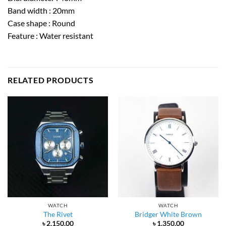
Band width : 20mm
Case shape : Round
Feature : Water resistant
RELATED PRODUCTS
WATCH
WATCH
The Rivet
Bridger White Brown
৳
2,150.00
৳
1,350.00