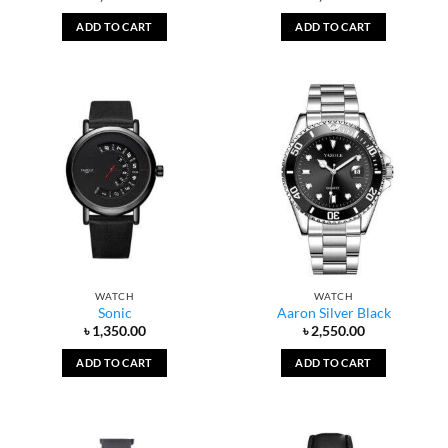
ADD TO CART
ADD TO CART
WATCH
WATCH
Sonic
Aaron Silver Black
৳
1,350.00
৳
2,550.00
ADD TO CART
ADD TO CART