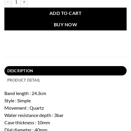
ADD TO CART
BUY NOW
DESCRIPTION
PRODUCT DETAIL
Band length : 24.3cm
Style : Simple
Movement : Quartz
Water resistance depth : 3bar
Case thickness : 10mm
Dial diameter : 40mm