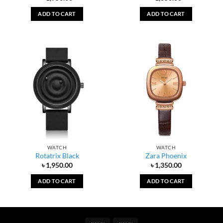
ADD TO CART
ADD TO CART
WATCH
WATCH
Rotatrix Black
Zara Phoenix
৳
1,950.00
৳
1,350.00
ADD TO CART
ADD TO CART