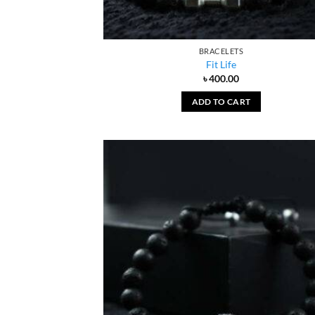
BRACELETS
Fit Life
৳
400.00
ADD TO CART