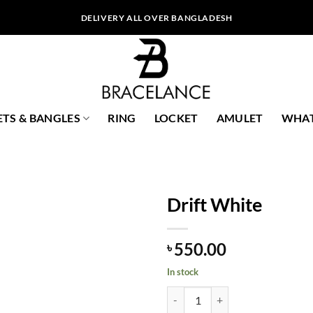
DELIVERY ALL OVER BANGLADESH
ETS & BANGLES
RING
LOCKET
AMULET
WHAT
Drift White
550.00
৳
In stock
Drift White quantity