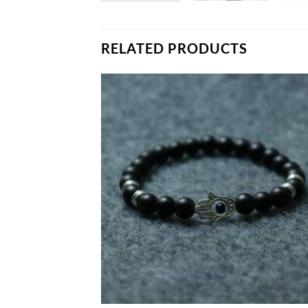
RELATED PRODUCTS