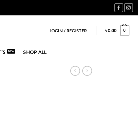
৳
0.00
0
LOGIN / REGISTER
’S
SHOP ALL