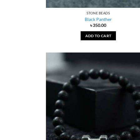
STONE BEADS
Black Panther
৳
350.00
ADD TO CART