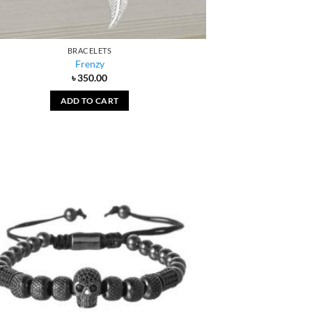
BRACELETS
Frenzy
৳
350.00
ADD TO CART