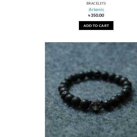
BRACELETS
Artemis
৳
350.00
ADD TO CART