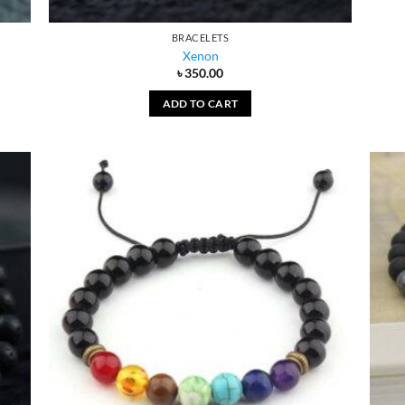
BRACELETS
Xenon
৳
350.00
ADD TO CART