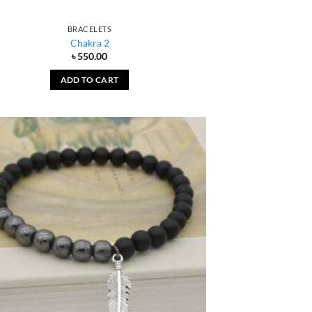
BRACELETS
Chakra 2
৳
550.00
ADD TO CART