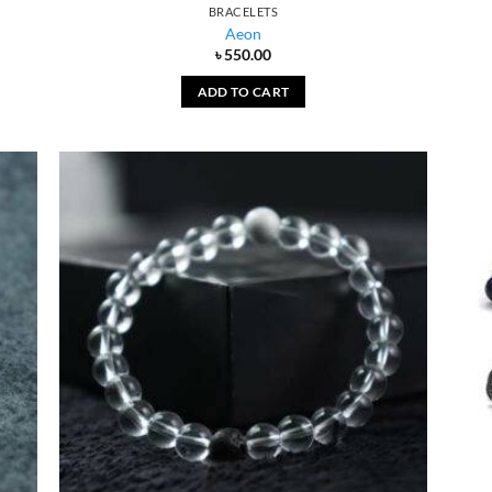
BRACELETS
Aeon
৳
550.00
ADD TO CART