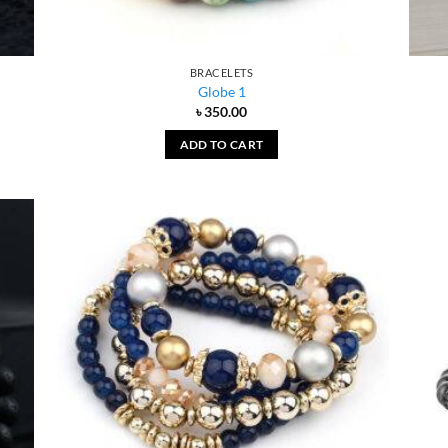
BRACELETS
Globe 1
৳
350.00
ADD TO CART