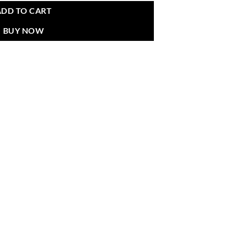
ADD TO CART
BUY NOW