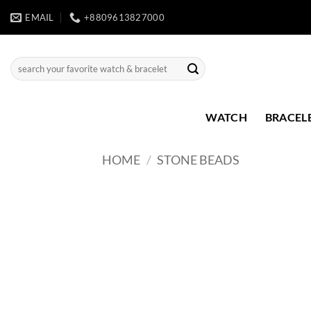
Skip
EMAIL
+8809613827000
to
content
Search
for:
WATCH
BRACEL
HOME
/
STONE BEADS