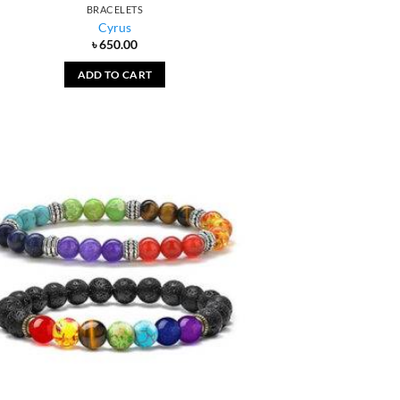
BRACELETS
Cyrus
৳
650.00
ADD TO CART