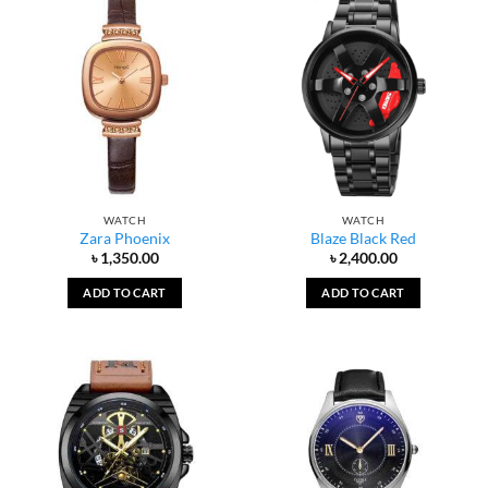
WATCH
WATCH
Zara Phoenix
Blaze Black Red
৳
1,350.00
৳
2,400.00
ADD TO CART
ADD TO CART