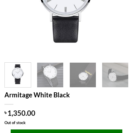
Armitage White Black
1,350.00
৳
Out of stock