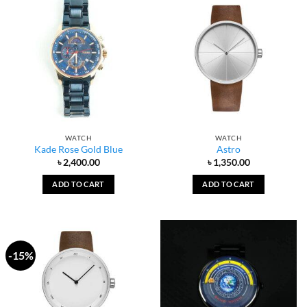
WATCH
WATCH
Kade Rose Gold Blue
Astro
৳
2,400.00
৳
1,350.00
ADD TO CART
ADD TO CART
-15%