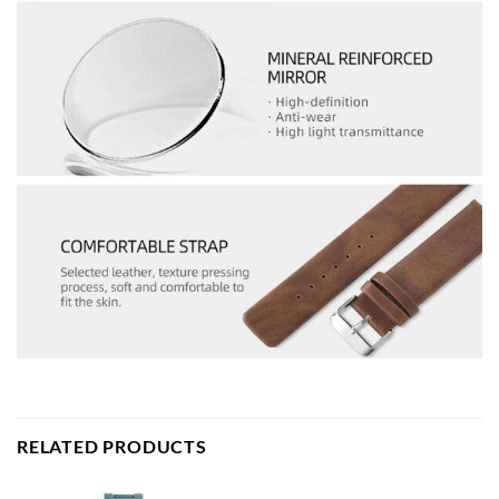
RELATED PRODUCTS