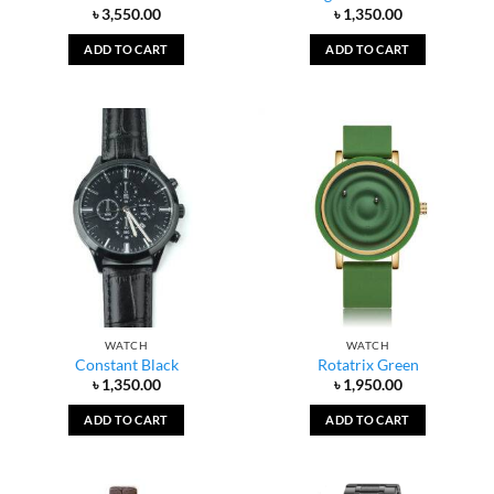
৳
3,550.00
৳
1,350.00
ADD TO CART
ADD TO CART
WATCH
WATCH
Constant Black
Rotatrix Green
৳
1,350.00
৳
1,950.00
ADD TO CART
ADD TO CART