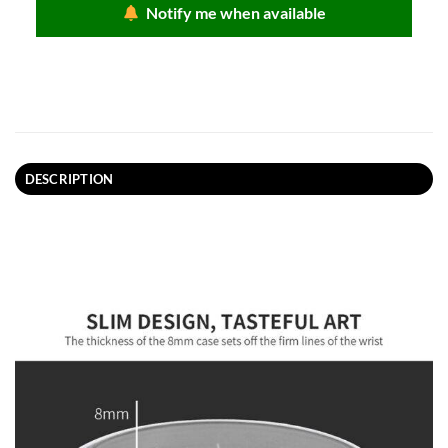
Notify me when available
DESCRIPTION