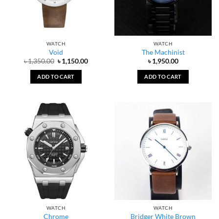
WATCH
WATCH
Void
The Machinist
Original
Current
৳
1,350.00
৳
1,150.00
৳
1,950.00
price
price
was:
is:
ADD TO CART
ADD TO CART
৳ 1,350.00.
৳ 1,150.00.
WATCH
WATCH
Chrome
Bridger White Brown