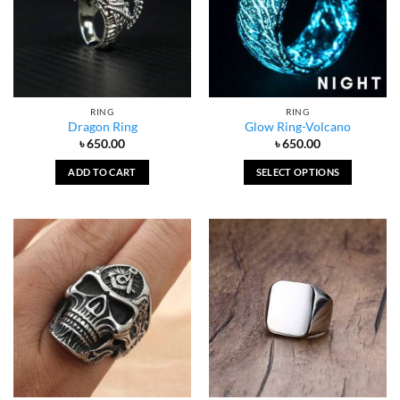
RING
RING
Dragon Ring
Glow Ring-Volcano
৳
650.00
৳
650.00
ADD TO CART
SELECT OPTIONS
This
product
has
multiple
variants.
The
options
may
be
chosen
on
the