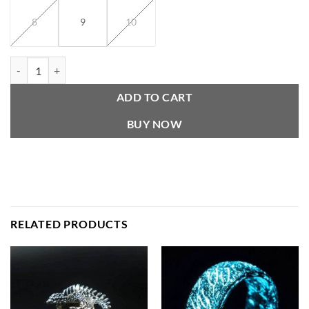
8
9
10
Vintage Oni Mask ring quantity
ADD TO CART
BUY NOW
RELATED PRODUCTS