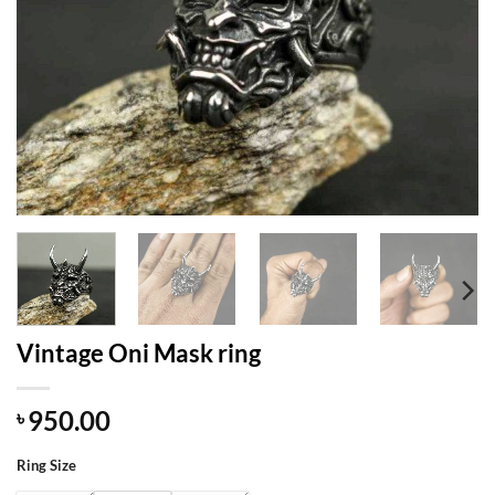
Vintage Oni Mask ring
950.00
৳
Ring Size