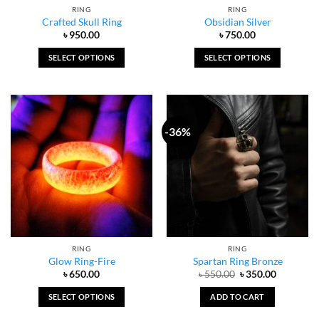
RING
RING
product
Crafted Skull Ring
Obsidian Silver
page
৳
950.00
৳
750.00
SELECT OPTIONS
SELECT OPTIONS
This
This
product
product
has
has
multiple
multiple
-36%
variants.
variants.
The
The
options
options
may
may
be
be
chosen
chosen
on
on
the
the
RING
RING
product
product
Glow Ring-Fire
Spartan Ring Bronze
page
page
Original
Current
৳
650.00
৳
550.00
৳
350.00
price
price
was:
is:
SELECT OPTIONS
ADD TO CART
৳ 550.00.
৳ 350.00.
This