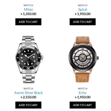
WATCH
WATCH
Milan
Spiral
৳
1,350.00
৳
1,950.00
ADD TO CART
ADD TO CART
WATCH
WATCH
Aaron Silver Black
Echo
৳
2,550.00
৳
1,950.00
ADD TO CART
ADD TO CART