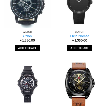
WATCH
WATCH
Orion
Field Nomad
৳
1,550.00
৳
1,350.00
ADD TO CART
ADD TO CART