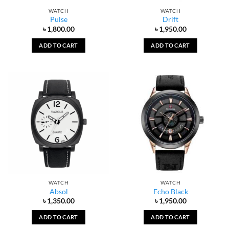
WATCH
WATCH
Pulse
Drift
৳
1,800.00
৳
1,950.00
ADD TO CART
ADD TO CART
WATCH
WATCH
Absol
Echo Black
৳
1,350.00
৳
1,950.00
ADD TO CART
ADD TO CART