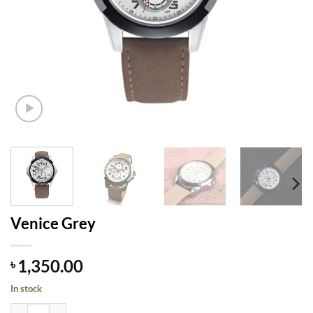
Venice Grey
1,350.00
৳
In stock
Venice Grey quantity