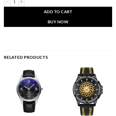
ADD TO CART
BUY NOW
RELATED PRODUCTS