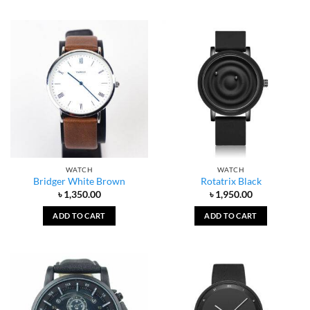
WATCH
WATCH
Bridger White Brown
Rotatrix Black
৳
1,350.00
৳
1,950.00
ADD TO CART
ADD TO CART