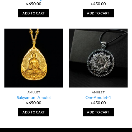
৳
650.00
৳
450.00
ADD TO CART
ADD TO CART
AMULET
AMULET
Sakyamuni Amulet
Om-Amulet-1
৳
650.00
৳
450.00
ADD TO CART
ADD TO CART