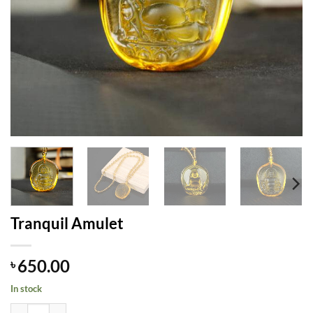
Tranquil Amulet
650.00
৳
In stock
Tranquil Amulet quantity