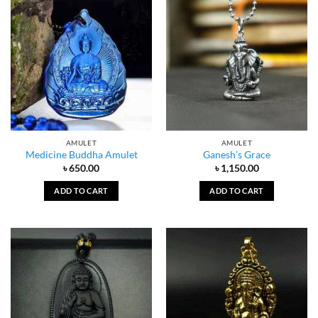
AMULET
AMULET
Medicine Buddha Amulet
Ganesh’s Grace
৳
650.00
৳
1,150.00
ADD TO CART
ADD TO CART