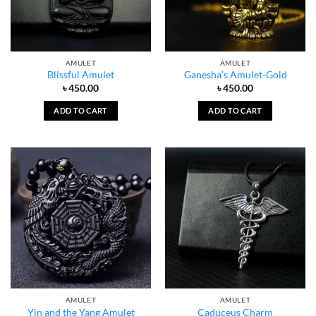
AMULET
AMULET
Blissful Amulet
Ganesha’s Amulet-Gold
৳
450.00
৳
450.00
ADD TO CART
ADD TO CART
AMULET
AMULET
Yin and the Yang Amulet
Caduceus Charm