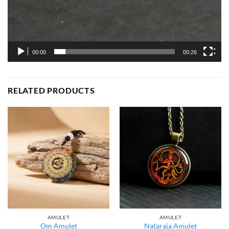
00:00
00:26
RELATED PRODUCTS
AMULET
AMULET
Om Amulet
Nataraja Amulet