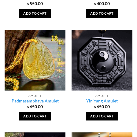
৳
550.00
৳
400.00
ADD TO CART
ADD TO CART
AMULET
AMULET
Padmasambhava Amulet
Yin Yang Amulet
৳
650.00
৳
650.00
ADD TO CART
ADD TO CART