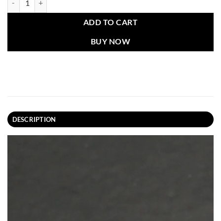
ADD TO CART
BUY NOW
DESCRIPTION
Video
Player