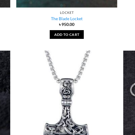
LOCKET
The Blade Locket
৳
950.00
ADD TO CART