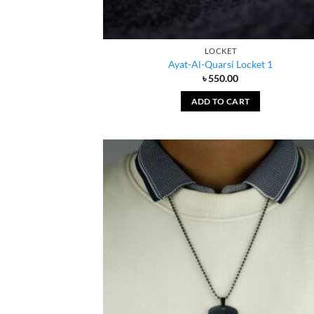
LOCKET
Ayat-Al-Quarsi Locket 1
৳
550.00
ADD TO CART