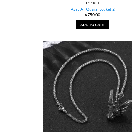
LOCKET
Ayat-Al-Quarsi Locket 2
৳
750.00
ADD TO CART