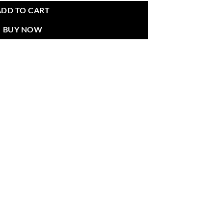
ADD TO CART
BUY NOW