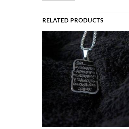
RELATED PRODUCTS