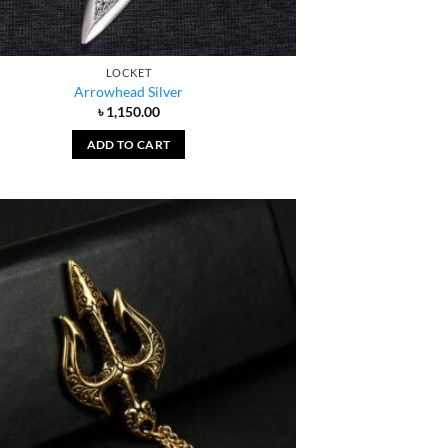
LOCKET
Arrowhead Silver
৳
1,150.00
ADD TO CART