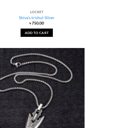
LOCKET
Shiva’s trishul-Silver
৳
750.00
ADD TO CART