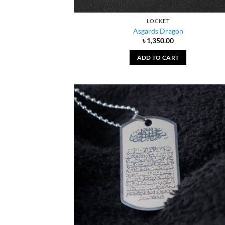
LOCKET
Asgards Dragon
৳
1,350.00
ADD TO CART