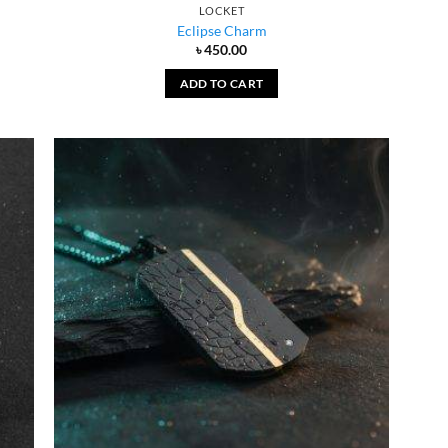
LOCKET
Eclipse Charm
৳
450.00
ADD TO CART