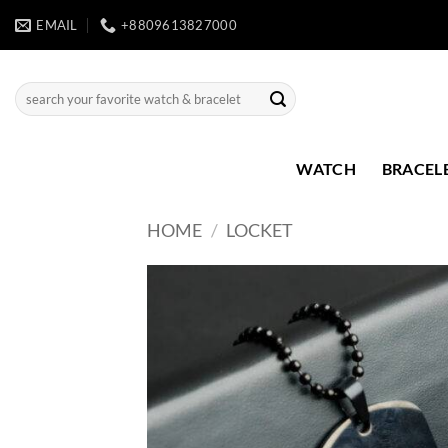
Skip
EMAIL
+8809613827000
to
content
Search
for:
WATCH
BRACEL
HOME
/
LOCKET