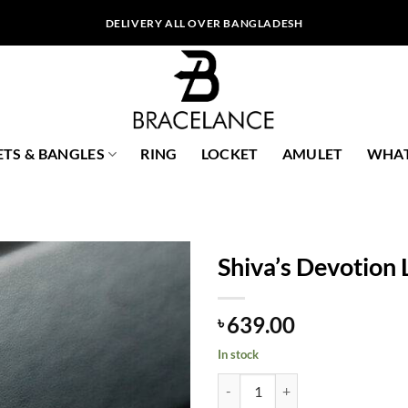
DELIVERY ALL OVER BANGLADESH
ETS & BANGLES
RING
LOCKET
AMULET
WHAT
Shiva’s Devotion 
639.00
৳
In stock
Shiva's Devotion Locket quantity