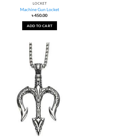
LOCKET
Machine Gun Locket
৳
450.00
ADD TO CART