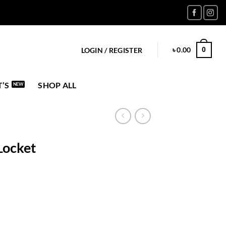
৳
0.00
0
LOGIN / REGISTER
’S
SHOP ALL
Locket