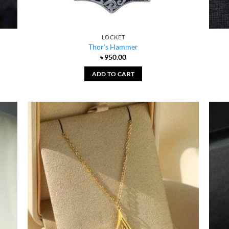
LOCKET
Thor’s Hammer
৳
950.00
ADD TO CART