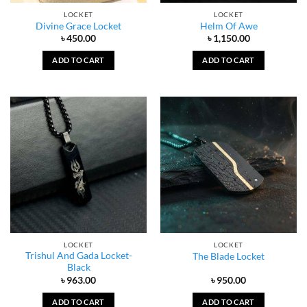
LOCKET
LOCKET
Divine Grace Locket
Helm Of Awe
৳
450.00
৳
1,150.00
ADD TO CART
ADD TO CART
LOCKET
LOCKET
Trishul And Gada Locket-
The Blade Locket
Black
৳
963.00
৳
950.00
ADD TO CART
ADD TO CART