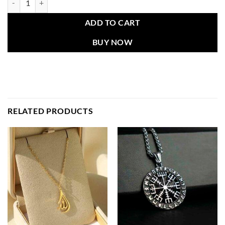
ADD TO CART
BUY NOW
RELATED PRODUCTS