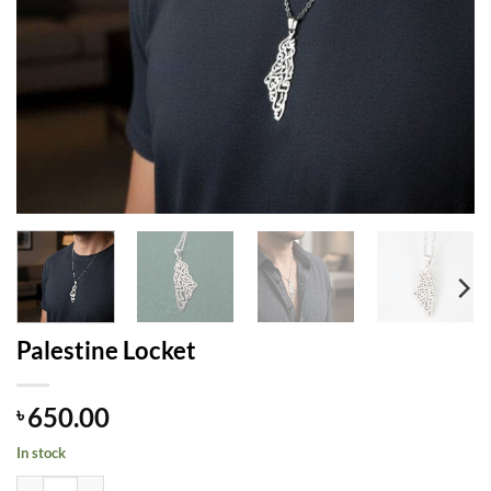
Palestine Locket
650.00
৳
In stock
Palestine Locket quantity