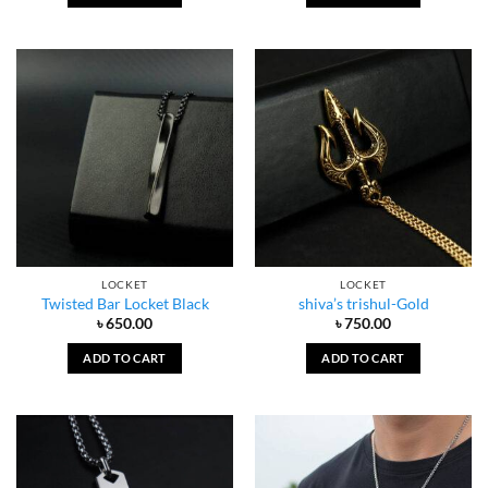
LOCKET
LOCKET
Twisted Bar Locket Black
shiva’s trishul-Gold
৳
650.00
৳
750.00
ADD TO CART
ADD TO CART