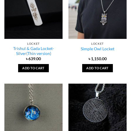
LOCKET
LOCKET
Trishul & Gada Locket-
Simple Owl Locket
Silver(Thin version)
৳
639.00
৳
1,150.00
ADD TO CART
ADD TO CART