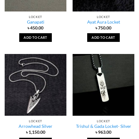
LOCKET
LOCKET
Ganapati
Ayat Aura Locket
৳
450.00
৳
750.00
ADD TO CART
ADD TO CART
LOCKET
LOCKET
Arrowhead Silver
Trishul & Gada Locket- Silver
৳
1,150.00
৳
963.00