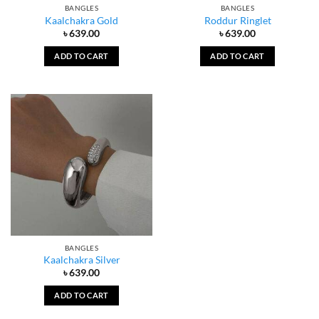
BANGLES
BANGLES
Kaalchakra Gold
Roddur Ringlet
৳
639.00
৳
639.00
ADD TO CART
ADD TO CART
BANGLES
Kaalchakra Silver
৳
639.00
ADD TO CART