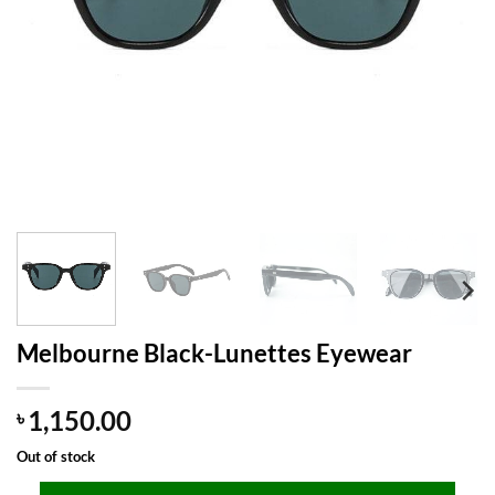
Melbourne Black-Lunettes Eyewear
1,150.00
৳
Out of stock