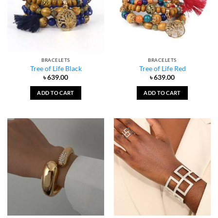
BRACELETS
BRACELETS
Tree of Life Black
Tree of Life Red
৳
639.00
৳
639.00
ADD TO CART
ADD TO CART