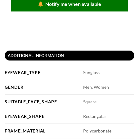
Notify me when available
ADDITIONAL INFORMATION
EYEWEAR_TYPE
Sunglass
GENDER
Men, Women
SUITABLE_FACE_SHAPE
Square
EYEWEAR_SHAPE
Rectangular
FRAME_MATERIAL
Polycarbonate