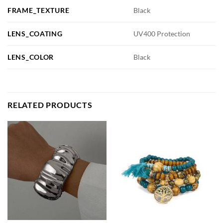
FRAME_TEXTURE
Black
LENS_COATING
UV400 Protection
LENS_COLOR
Black
RELATED PRODUCTS