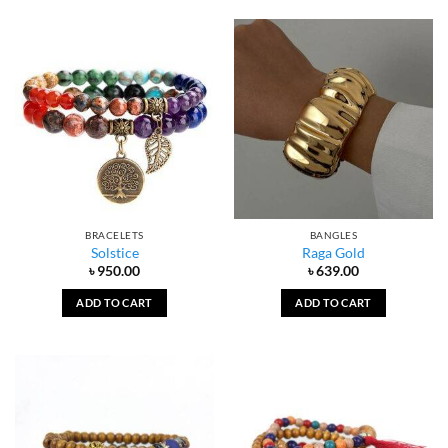
BRACELETS
BANGLES
Solstice
Raga Gold
৳
950.00
৳
639.00
ADD TO CART
ADD TO CART