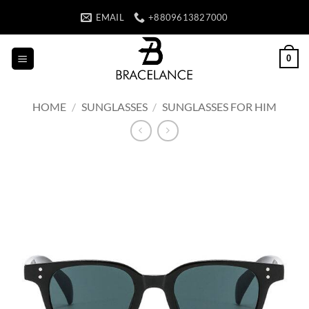
Skip
EMAIL
+8809613827000
to
content
0
HOME
/
SUNGLASSES
/
SUNGLASSES FOR HIM