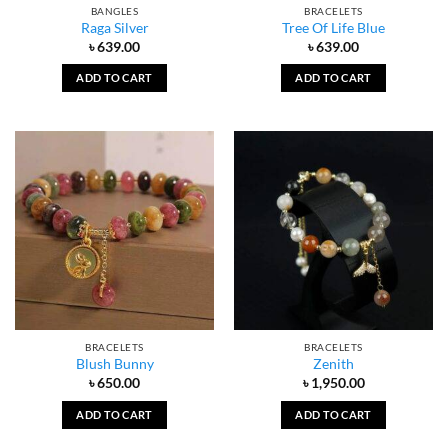
BANGLES
BRACELETS
Raga Silver
Tree Of Life Blue
৳
639.00
৳
639.00
ADD TO CART
ADD TO CART
BRACELETS
BRACELETS
Blush Bunny
Zenith
৳
650.00
৳
1,950.00
ADD TO CART
ADD TO CART