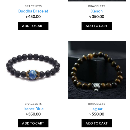
BRACELETS
BRACELETS
Buddha Bracelet
Xenon
৳
450.00
৳
350.00
ADD TO CART
ADD TO CART
BRACELETS
BRACELETS
Jasper Blue
Jaguar
৳
350.00
৳
550.00
ADD TO CART
ADD TO CART