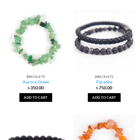
BRACELETS
BRACELETS
Aurora Green
Paradox
৳
350.00
৳
750.00
ADD TO CART
ADD TO CART