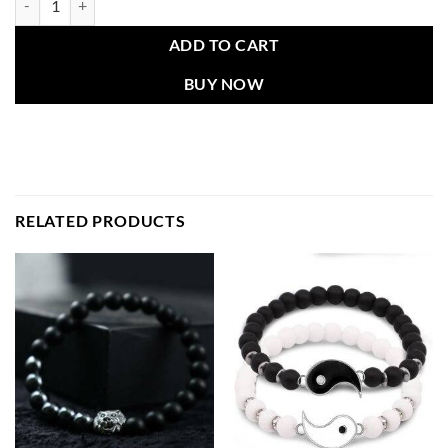
ADD TO CART
BUY NOW
RELATED PRODUCTS