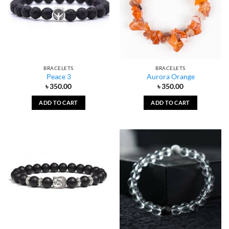
BRACELETS
BRACELETS
Peace 3
Aurora Orange
৳
350.00
৳
350.00
ADD TO CART
ADD TO CART