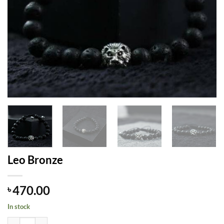
Leo Bronze
470.00
৳
In stock
Leo Bronze quantity