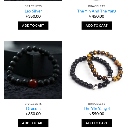
BRACELETS
BRACELETS
Leo Silver
The Yin And The Yang
৳
350.00
৳
450.00
ADD TO CART
ADD TO CART
BRACELETS
BRACELETS
Dracula
The Yin Yang 4
৳
350.00
৳
550.00
ADD TO CART
ADD TO CART