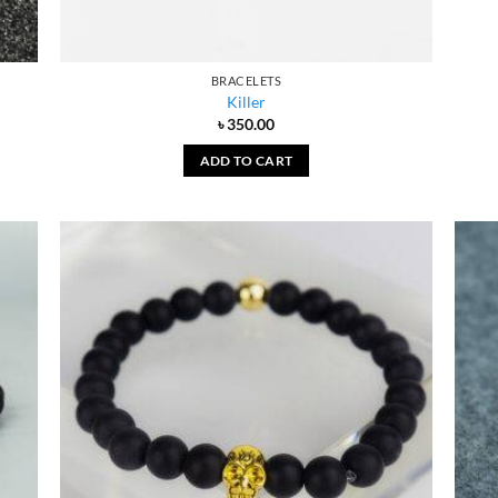
BRACELETS
Killer
৳
350.00
ADD TO CART