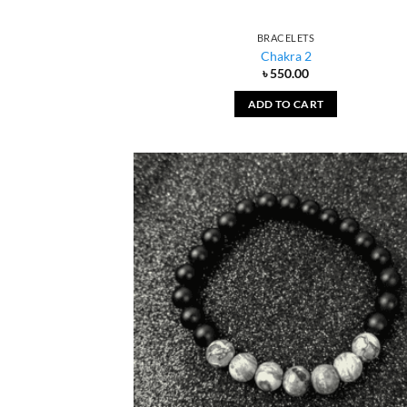
BRACELETS
Chakra 2
৳
550.00
ADD TO CART