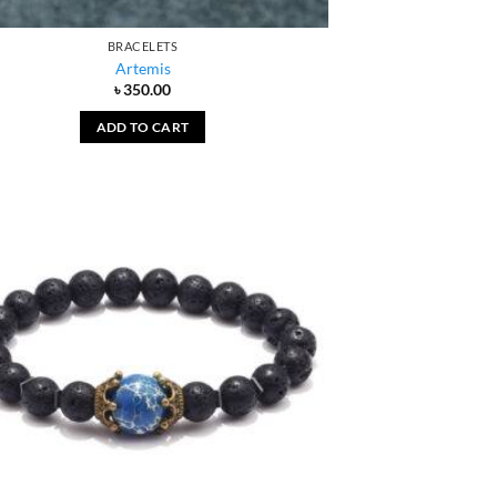
BRACELETS
Artemis
৳
350.00
ADD TO CART