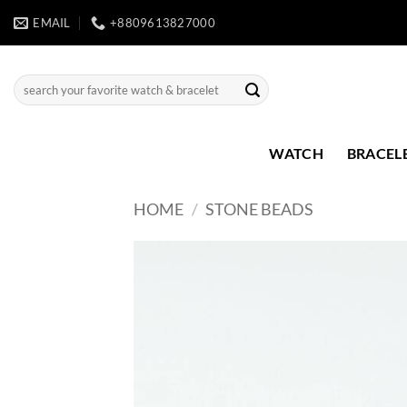
Skip
EMAIL
+8809613827000
to
content
Search
for:
WATCH
BRACEL
HOME
/
STONE BEADS