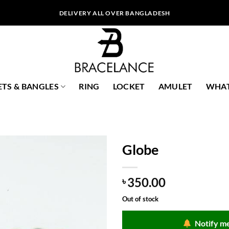
DELIVERY ALL OVER BANGLADESH
ETS & BANGLES
RING
LOCKET
AMULET
WHAT
Globe
350.00
৳
Out of stock
Notify me