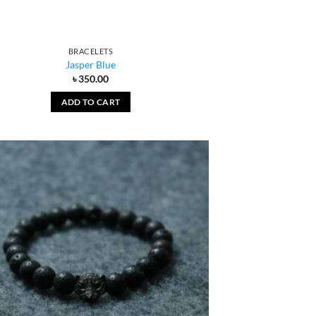
BRACELETS
Jasper Blue
৳
350.00
ADD TO CART