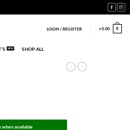
৳
0.00
0
LOGIN / REGISTER
’S
SHOP ALL
 when available