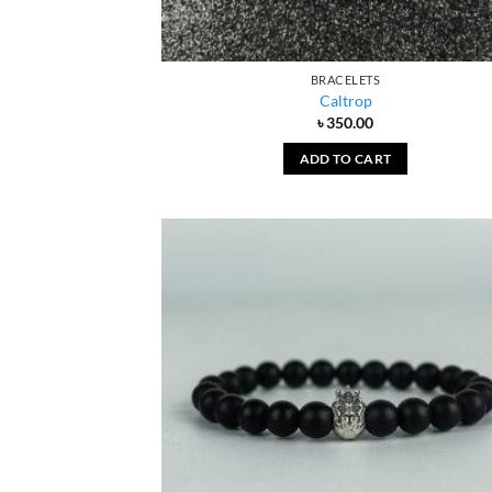
BRACELETS
Caltrop
৳
350.00
ADD TO CART