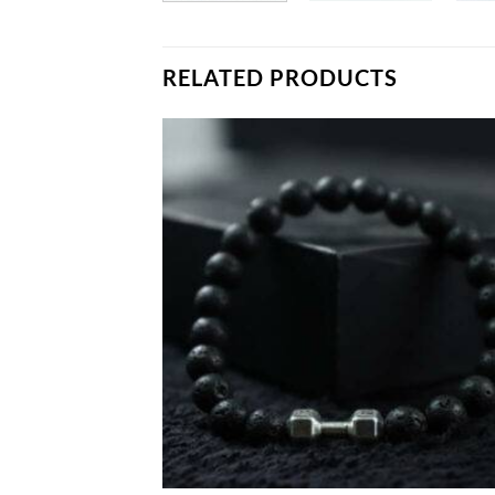
RELATED PRODUCTS