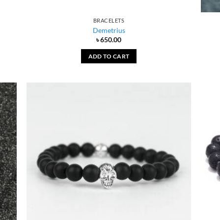
BRACELETS
Demetrius
৳
650.00
ADD TO CART