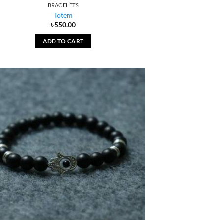
BRACELETS
Totem
৳
550.00
ADD TO CART