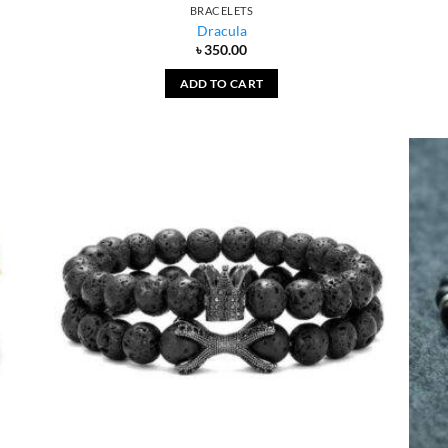
BRACELETS
Dracula
৳
350.00
ADD TO CART