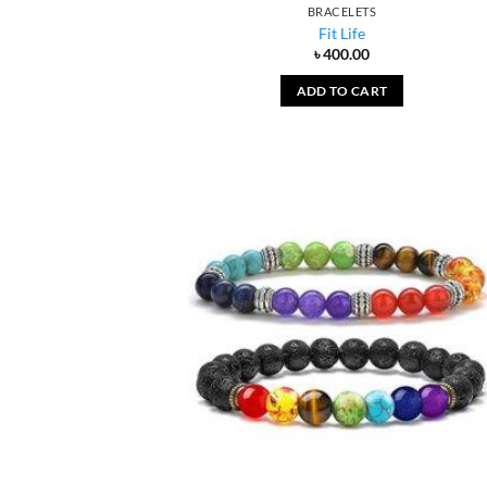
BRACELETS
Fit Life
৳
400.00
ADD TO CART