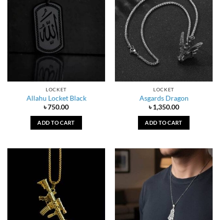
LOCKET
LOCKET
Allahu Locket Black
Asgards Dragon
৳
750.00
৳
1,350.00
ADD TO CART
ADD TO CART