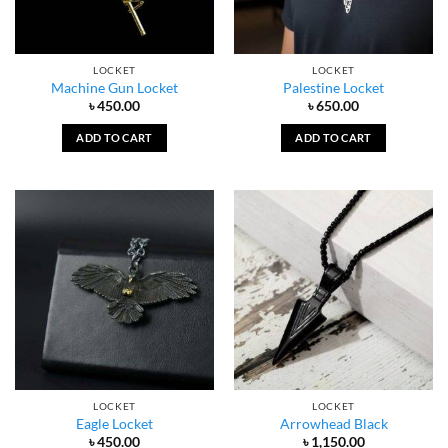
LOCKET
LOCKET
Machine Gun Locket
Palestine Locket
৳
450.00
৳
650.00
ADD TO CART
ADD TO CART
LOCKET
LOCKET
Eagle Locket
Arrowhead Black
৳
450.00
৳
1,150.00