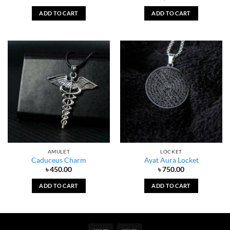
ADD TO CART
ADD TO CART
AMULET
LOCKET
Caduceus Charm
Ayat Aura Locket
৳
450.00
৳
750.00
ADD TO CART
ADD TO CART