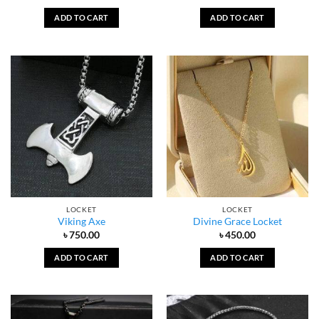
ADD TO CART
ADD TO CART
LOCKET
LOCKET
Viking Axe
Divine Grace Locket
৳
750.00
৳
450.00
ADD TO CART
ADD TO CART