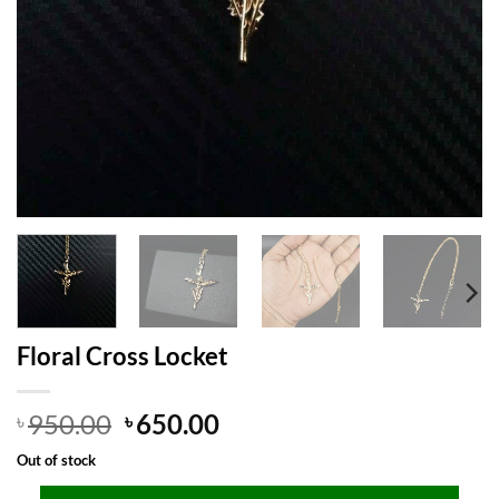
Floral Cross Locket
Original
Current
950.00
650.00
৳
৳
price
price
Out of stock
was:
is: