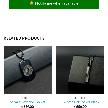
৳ 950.00.
৳ 650.00.
Notify me when available
RELATED PRODUCTS
LOCKET
LOCKET
Shiva’s Devotion Locket
Twisted Bar Locket Black
৳
639.00
৳
650.00