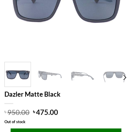
Dazler Matte Black
Original
Current
950.00
475.00
৳
৳
price
price
Out of stock
was:
is: