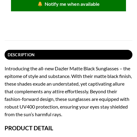
৳ 950.00.
৳ 475.00.
Notify me when available
DESCRIPTION
Introducing the all-new Dazler Matte Black Sunglasses – the
epitome of style and substance. With their matte black finish,
these shades exude an understated, yet captivating allure
that complements any attire effortlessly. Beyond their
fashion-forward design, these sunglasses are equipped with
robust UV400 protection, ensuring your eyes stay shielded
from the sun’s harmful rays.
PRODUCT DETAIL