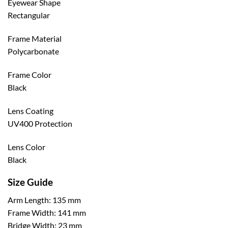
Eyewear Shape
Rectangular
Frame Material
Polycarbonate
Frame Color
Black
Lens Coating
UV400 Protection
Lens Color
Black
Size Guide
Arm Length: 135 mm
Frame Width: 141 mm
Bridge Width: 23 mm