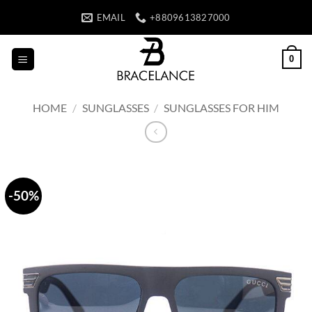
Skip
EMAIL
+8809613827000
to
content
0
HOME
/
SUNGLASSES
/
SUNGLASSES FOR HIM
-50%