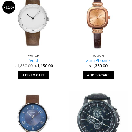
-15%
WATCH
WATCH
Void
Zara Phoenix
Original
Current
৳
1,350.00
৳
1,150.00
৳
1,350.00
price
price
was:
is:
ADD TO CART
ADD TO CART
৳ 1,350.00.
৳ 1,150.00.