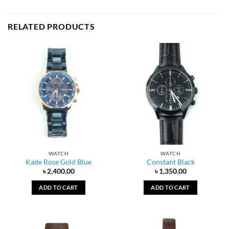
RELATED PRODUCTS
WATCH
WATCH
Kade Rose Gold Blue
Constant Black
৳
2,400.00
৳
1,350.00
ADD TO CART
ADD TO CART