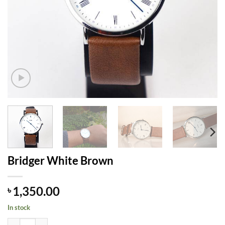
Bridger White Brown
1,350.00
৳
In stock
Bridger White Brown quantity