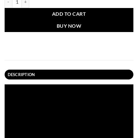
ADD TO CART
BUY NOW
DESCRIPTION