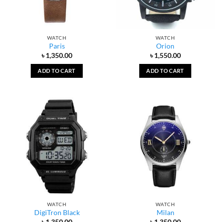
WATCH
WATCH
Paris
Orion
৳
1,350.00
৳
1,550.00
ADD TO CART
ADD TO CART
WATCH
WATCH
DigiTron Black
Milan
৳
1,350.00
৳
1,350.00