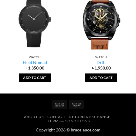
WATCH
WATCH
Field Nomad
Drift
৳
1,350.00
৳
1,950.00
ADD TO CART
ADD TO CART
Cash
Cash
On
on
ABOUT US
CONTACT
RETURN & EXCHANGE
Delivery
Pickup
TERMS & CONDITIONS
Copyright 2026 ©
bracelance.com