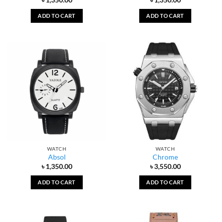
ADD TO CART
ADD TO CART
WATCH
WATCH
Absol
Chrome
৳
1,350.00
৳
3,550.00
ADD TO CART
ADD TO CART