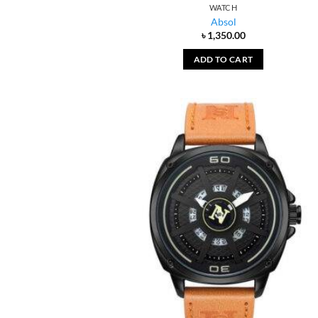
WATCH
Absol
৳
1,350.00
ADD TO CART