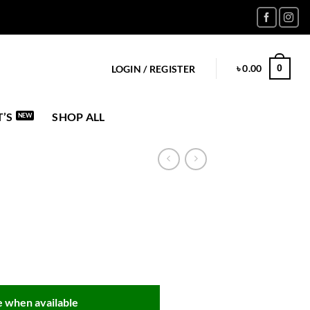
৳
0.00
0
LOGIN / REGISTER
’S
SHOP ALL
 when available