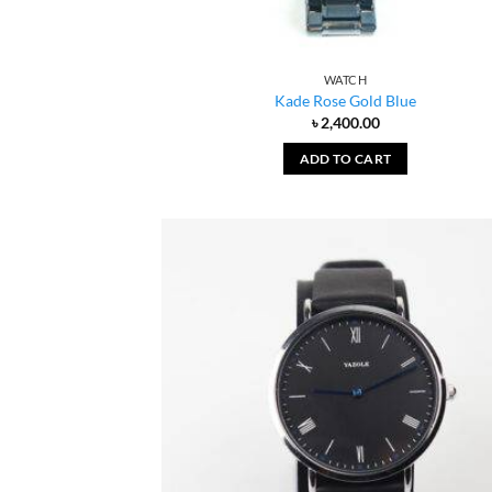
WATCH
Kade Rose Gold Blue
৳
2,400.00
ADD TO CART