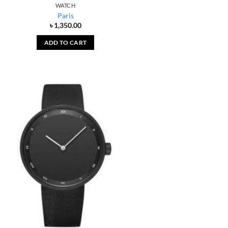
WATCH
Paris
৳
1,350.00
ADD TO CART