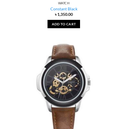
WATCH
Constant Black
৳
1,350.00
ADD TO CART