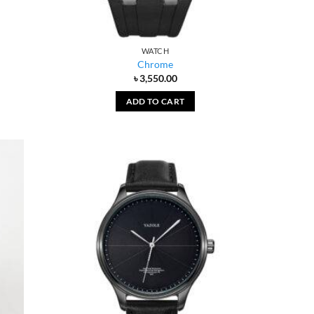
WATCH
Chrome
৳
3,550.00
ADD TO CART