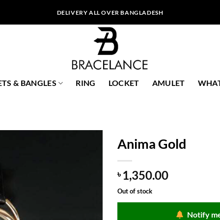
DELIVERY ALL OVER BANGLADESH
ETS & BANGLES
RING
LOCKET
AMULET
WHAT
Anima Gold
1,350.00
৳
Out of stock
Notify me