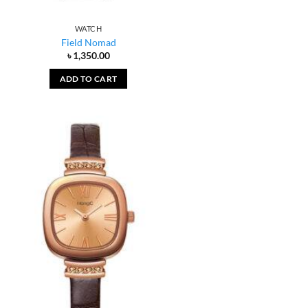
WATCH
Field Nomad
৳
1,350.00
ADD TO CART