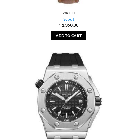
WATCH
Scout
৳
1,350.00
ADD TO CART