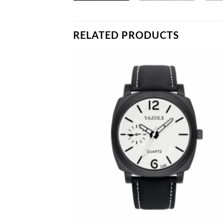
RELATED PRODUCTS