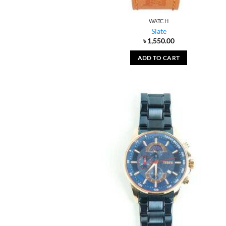
WATCH
Slate
৳
1,550.00
ADD TO CART