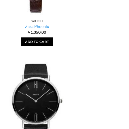
WATCH
Zara Phoenix
৳
1,350.00
ADD TO CART