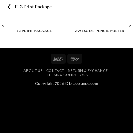
FL3 Print Package
FL3 PRINT PACKAGE
AWESOME PENCIL POSTER
Cash
Cash
On
on
ABOUT US
CONTACT
RETURN & EXCHANGE
Delivery
Pickup
TERMS & CONDITIONS
Copyright 2026 ©
bracelance.com