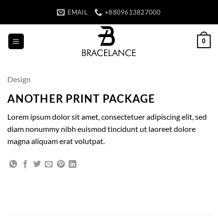
Skip
EMAIL
+8809613827000
to
content
0
Design
ANOTHER PRINT PACKAGE
Lorem ipsum dolor sit amet, consectetuer adipiscing elit, sed
diam nonummy nibh euismod tincidunt ut laoreet dolore
magna aliquam erat volutpat.